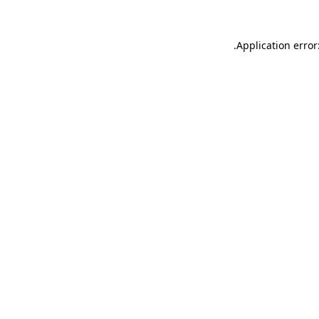
.
Application error