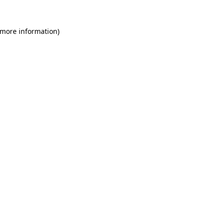
 more information)