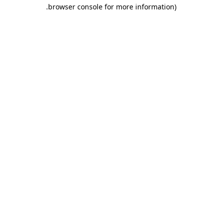
.
browser console for more information)