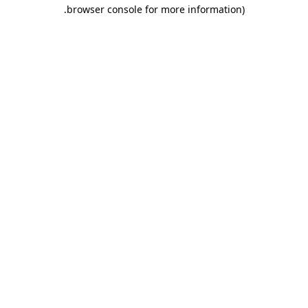
.
browser console for more information)