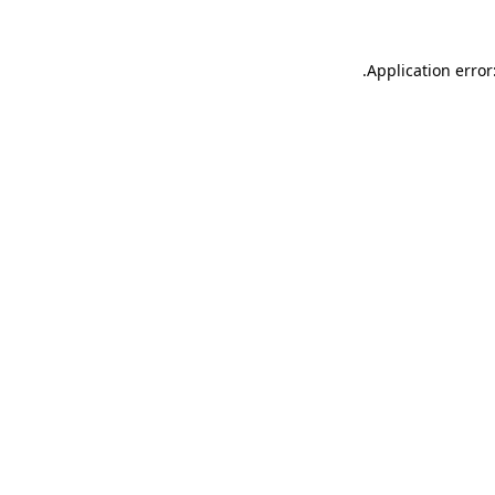
.
Application error