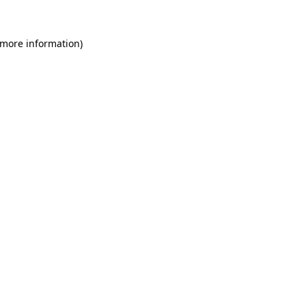
 more information)