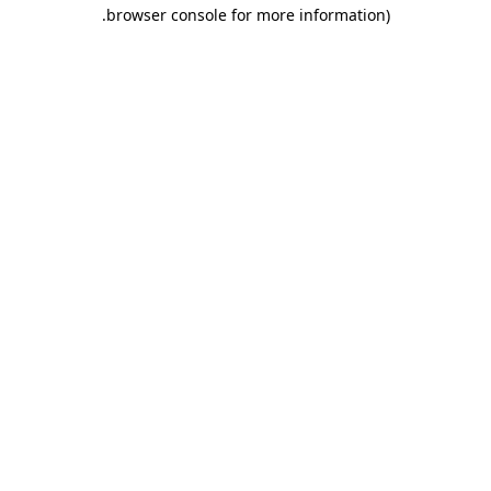
.
browser console for more information)