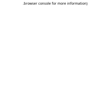
.
browser console for more information)